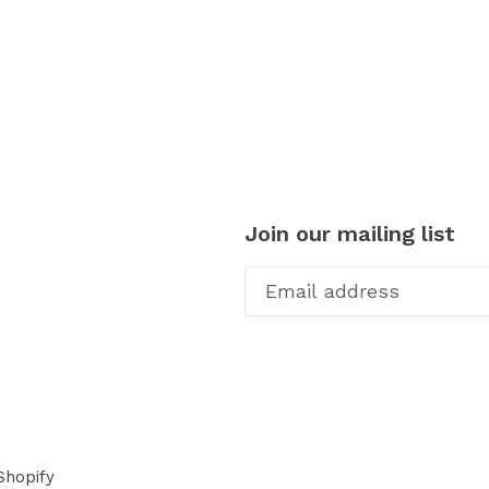
TEREST
Join our mailing list
Shopify