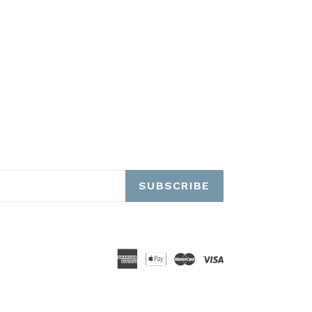
SUBSCRIBE