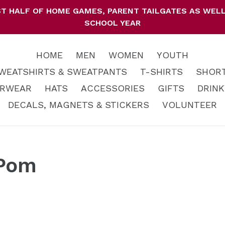
IRST HALF OF HOME GAMES, PARENT TAILGATES AS WE
SCHOOL YEAR
HOME
MEN
WOMEN
YOUTH
WEATSHIRTS & SWEATPANTS
T-SHIRTS
SHOR
RWEAR
HATS
ACCESSORIES
GIFTS
DRIN
DECALS, MAGNETS & STICKERS
VOLUNTEER
 Pom