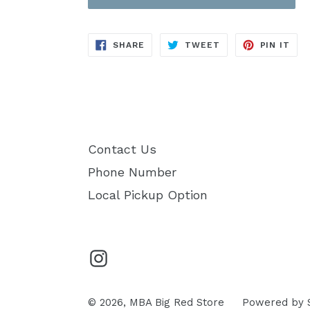
SHARE
TWEET
PIN
SHARE
TWEET
PIN IT
ON
ON
ON
FACEBOOK
TWITTER
PIN
Contact Us
Phone Number
Local Pickup Option
Instagram
© 2026,
MBA Big Red Store
Powered by 