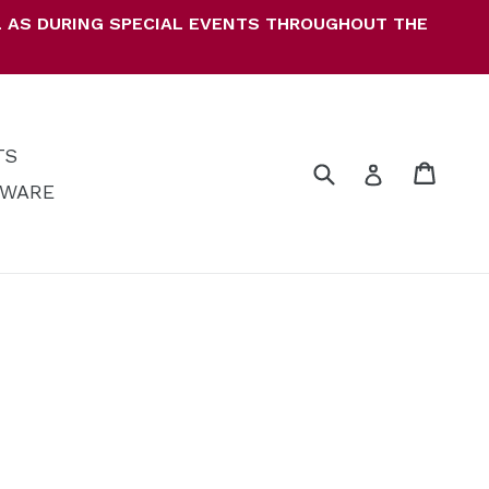
LL AS DURING SPECIAL EVENTS THROUGHOUT THE
TS
Submit
Cart
Cart
Log in
KWARE