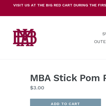
Skip
VISIT US AT THE BIG RED CART DURING THE F
to
content
S
OUTE
MBA Stick Pom
Regular
$3.00
price
ADD TO CART